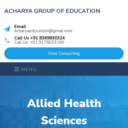
ACHARYA GROUP OF EDUCATION
Email
acharyaeducation@gmail.com
Call Us +91 8369830324
Call Us: +91 9175033190
Free Consulting
MENU
Allied Health
Sciences