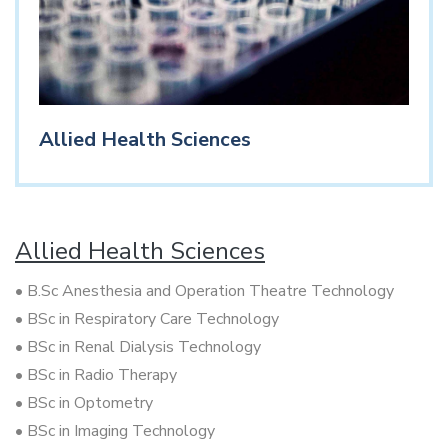
Allied Health Sciences
Allied Health Sciences
• B.Sc Anesthesia and Operation Theatre Technology
• BSc in Respiratory Care Technology
• BSc in Renal Dialysis Technology
• BSc in Radio Therapy
• BSc in Optometry
• BSc in Imaging Technology