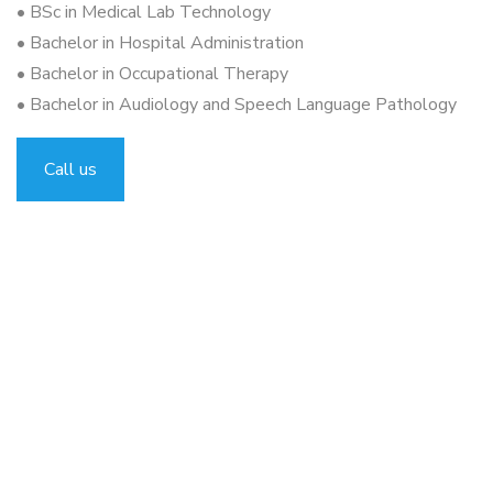
• BSc in Medical Lab Technology
• Bachelor in Hospital Administration
• Bachelor in Occupational Therapy
• Bachelor in Audiology and Speech Language Pathology
Call us