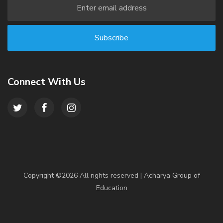
Connect With Us
Copyright ©
2026 All rights reserved | Acharya Group of
Education