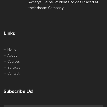
Acharya Helps Students to get Placed at
their dream Company
Links
Home
About
Courses
Services
Contact
Subscribe Us!