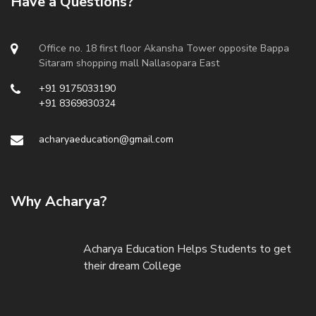
Have a Questions?
Office no. 18 first floor Akansha Tower opposite Bappa
Sitaram shopping mall Nallasopara East
+91 9175033190
+91 8369830324
acharyaeducation@gmail.com
Why Acharya?
Acharya Education Helps Students to get
their dream College