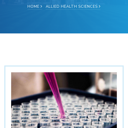
HOME
ALLIED HEALTH SCIENCES